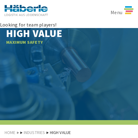
Menu
Looking for team players!
HIGH VALUE
MAXIMUM SAFETY
HOME
INDUSTRIES
HIGH VALUE