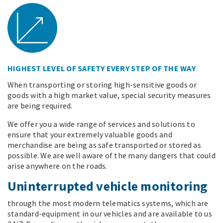
HIGHEST LEVEL OF SAFETY EVERY STEP OF THE WAY
When transporting or storing high-sensitive goods or
goods with a high market value, special security measures
are being required.
We offer you a wide range of services and solutions to
ensure that your extremely valuable goods and
merchandise are being as safe transported or stored as
possible. We are well aware of the many dangers that could
arise anywhere on the roads.
Uninterrupted vehicle monitoring
through the most modern telematics systems, which are
standard-equipment in our vehicles and are available to us