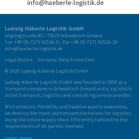
info@haeberle-logistik.de
Ludwig Häberle Logistik GmbH
Güglingstraße 85 / 73529 Schwäbisch Gmünd
Fon
+49 (0) 7171 92526-0
/ Fax
+49 (0) 7171 92526-20
info@haeberle-logistik.de
Legal Notice
Personal Data Protection
© 2026 Ludwig Häberle Logistik GmbH
Ludwig Häberle Logistik GmbH was founded in 1956 as a
transport company in Schwäbisch Gmünd and is a globally
active transport, logistics and consulting service provider.
With pleasure, flexibility and Swabian quality awareness,
we develop the most sophisticated solutions for logistics
along the entire supply chain. Efficiently tailored to the
requirements of all parties involved.