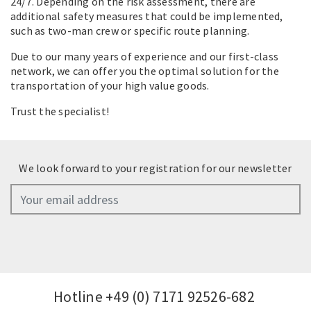
24/7. Depending on the risk assessment, there are
additional safety measures that could be implemented,
such as two-man crew or specific route planning.
Due to our many years of experience and our first-class
network, we can offer you the optimal solution for the
transportation of your high value goods.
Trust the specialist!
We look forward to your registration for our newsletter
Hotline
+49 (0) 7171 92526-682