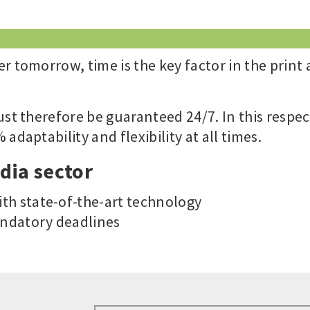
r tomorrow, time is the key factor in the print
ust therefore be guaranteed 24/7. In this respec
adaptability and flexibility at all times.
dia sector
th state-of-the-art technology
ndatory deadlines