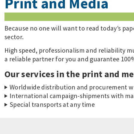
Print and Media
Because no one will want to read today’s pape
sector.
High speed, professionalism and reliability m
a reliable partner for you and guarantee 100% 
Our services in the print and me
Worldwide distribution and procurement wi
International campaign-shipments with ma
Special transports at any time