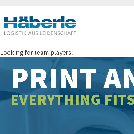
Looking for team players!
PRINT A
EVERYTHING FIT