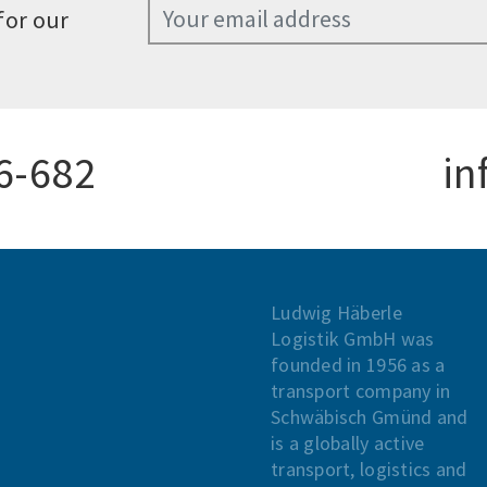
for our
6-682
in
Ludwig Häberle
Logistik GmbH was
founded in 1956 as a
transport company in
Schwäbisch Gmünd and
is a globally active
transport, logistics and