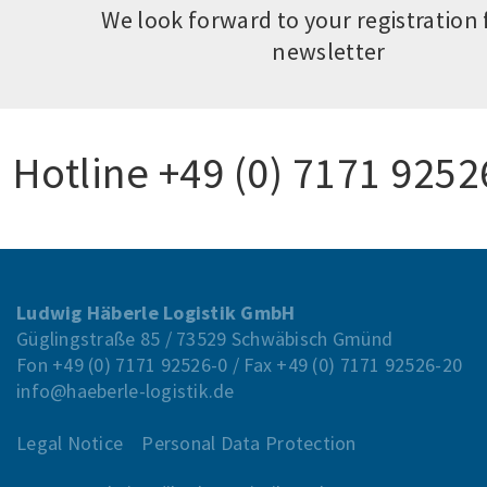
We look forward to your registration 
newsletter
Hotline
+49 (0) 7171 9252
Ludwig Häberle Logistik GmbH
Güglingstraße 85 / 73529 Schwäbisch Gmünd
Fon
+49 (0) 7171 92526-0
/ Fax
+49 (0) 7171 92526-20
info@haeberle-logistik.de
Legal Notice
Personal Data Protection