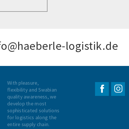
fo@haeberle-logistik.de
With pleasure,
flexibility and Swabian
quality awareness, we
develop the most
sophisticated solutions
for logistics along the
entire supply chain.