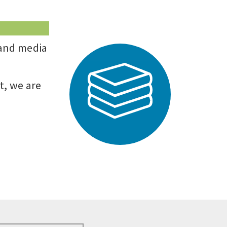
 and media
t, we are