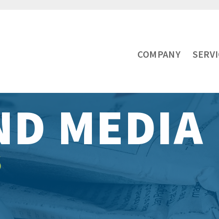
COMPANY
SERV
ND MEDIA
S