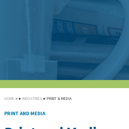
HOME
INDUSTRIES
PRINT & MEDIA
PRINT AND MEDIA