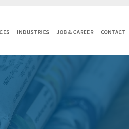
ICES
INDUSTRIES
JOB & CAREER
CONTACT